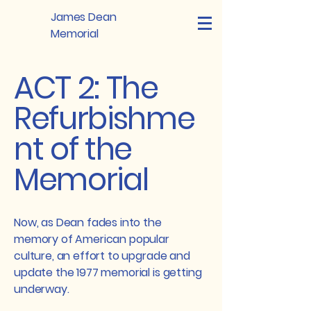
James Dean
Memorial
ACT 2: The
Refurbishme
nt of the
Memorial
Now, as Dean fades into the
memory of American popular
culture, an effort to upgrade and
update the 1977 memorial is getting
underway.