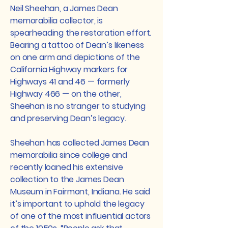
Neil Sheehan, a James Dean
memorabilia collector, is
spearheading the restoration effort.
Bearing a tattoo of Dean’s likeness
on one arm and depictions of the
California Highway markers for
Highways 41 and 46 — formerly
Highway 466 — on the other,
Sheehan is no stranger to studying
and preserving Dean’s legacy.
Sheehan has collected James Dean
memorabilia since college and
recently loaned his extensive
collection to the James Dean
Museum in Fairmont, Indiana. He said
it’s important to uphold the legacy
of one of the most influential actors