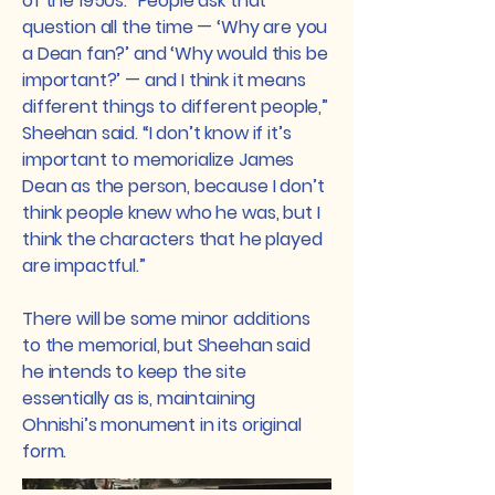
of the 1950s. “People ask that
question all the time — ‘Why are you
a Dean fan?’ and ‘Why would this be
important?’ — and I think it means
different things to different people,”
Sheehan said. “I don’t know if it’s
important to memorialize James
Dean as the person, because I don’t
think people knew who he was, but I
think the characters that he played
are impactful.”
There will be some minor additions
to the memorial, but Sheehan said
he intends to keep the site
essentially as is, maintaining
Ohnishi’s monument in its original
form.