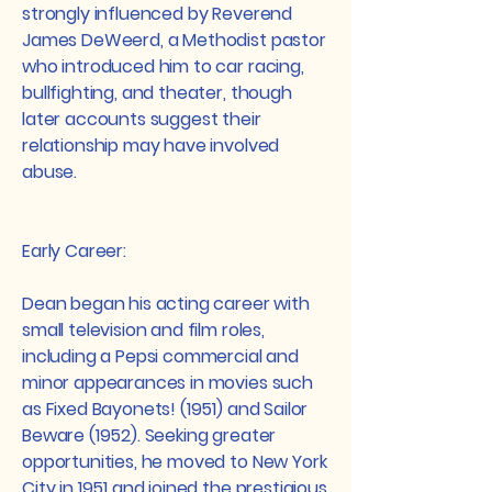
strongly influenced by Reverend
James DeWeerd, a Methodist pastor
who introduced him to car racing,
bullfighting, and theater, though
later accounts suggest their
relationship may have involved
abuse.​
Early Career:
Dean began his acting career with
small television and film roles,
including a Pepsi commercial and
minor appearances in movies such
as Fixed Bayonets! (1951) and Sailor
Beware (1952). Seeking greater
opportunities, he moved to New York
City in 1951 and joined the prestigious