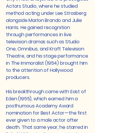
Actors Studio, where he studied
method acting under Lee Strasberg
alongside Marlon Brando and Julie
Harris. He gained recognition
through performances in live
television dramas such as Studio
One, Omnibus, and Kraft Television
Theatre, and his stage performance
in The Immoralist (1954) brought him
to the attention of Hollywood
producers.
His breakthrough came with East of
Eden (1955), which earned him a
posthumous Academy Award
nomination for Best Actor—the first
ever given to a male actor after
death. That same year, he starred in