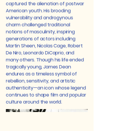
captured the alienation of postwar
American youth. His brooding
vulnerability and androgynous
charm challenged traditional
notions of masculinity, inspiring
generations of actors including
Martin Sheen, Nicolas Cage, Robert
De Niro, Leonardo DiCaprio, and
many others. Though his life ended
tragically young, James Dean
endures as a timeless symbol of
rebellion, sensitivity, and artistic
authenticity—an icon whose legend
continues to shape film and popular
culture around the world.