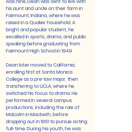
was nine, Dean was sent to live with
his aunt and uncle on their farm in
Fairmount, Indiana, where he was
raised in a Quaker household. A
bright and popular student, he
excelled in sports, drama, and public
speaking before graduating from
Fairmount High School in 1949.
Dean later moved to California,
enrolling first at Santa Monica
College as a pre-law major, then
transferring to UCLA, where he
switched his focus to drama. He
performed in several campus
productions, including the role of
Malcolm in Macbeth, before
dropping out in 1951 to pursue acting
full-time. During his youth, he was