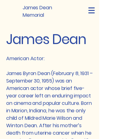
James Dean
Memorial
James Dean
American Actor:
James Byron Dean (February 8, 1931 –
September 30, 1955) was an
American actor whose brief five-
year career left an enduring impact
on cinema and popular culture. Born
in Marion, Indiana, he was the only
child of Mildred Marie Wilson and
Winton Dean. After his mother’s
death from uterine cancer when he