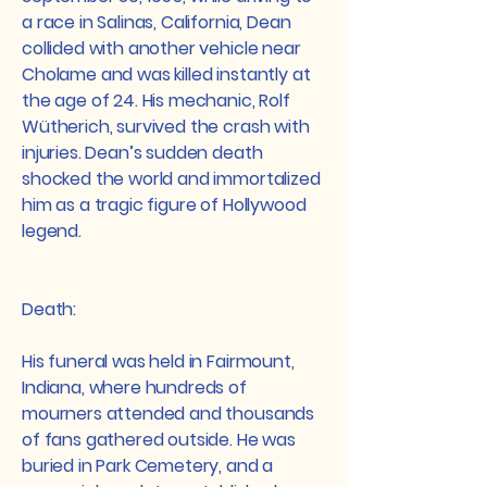
a race in Salinas, California, Dean
collided with another vehicle near
Cholame and was killed instantly at
the age of 24. His mechanic, Rolf
Wütherich, survived the crash with
injuries. Dean’s sudden death
shocked the world and immortalized
him as a tragic figure of Hollywood
legend.
Death:
His funeral was held in Fairmount,
Indiana, where hundreds of
mourners attended and thousands
of fans gathered outside. He was
buried in Park Cemetery, and a