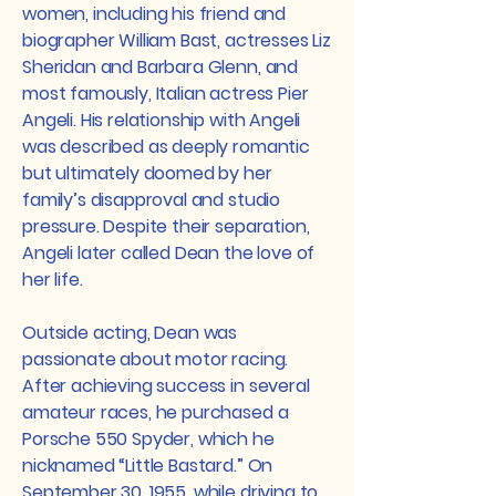
women, including his friend and
biographer William Bast, actresses Liz
Sheridan and Barbara Glenn, and
most famously, Italian actress Pier
Angeli. His relationship with Angeli
was described as deeply romantic
but ultimately doomed by her
family’s disapproval and studio
pressure. Despite their separation,
Angeli later called Dean the love of
her life.
Outside acting, Dean was
passionate about motor racing.
After achieving success in several
amateur races, he purchased a
Porsche 550 Spyder, which he
nicknamed “Little Bastard.” On
September 30, 1955, while driving to