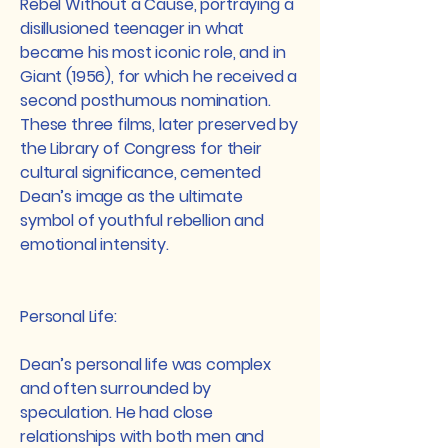
Rebel Without a Cause, portraying a
disillusioned teenager in what
became his most iconic role, and in
Giant (1956), for which he received a
second posthumous nomination.
These three films, later preserved by
the Library of Congress for their
cultural significance, cemented
Dean’s image as the ultimate
symbol of youthful rebellion and
emotional intensity.​
Personal Life:
Dean’s personal life was complex
and often surrounded by
speculation. He had close
relationships with both men and