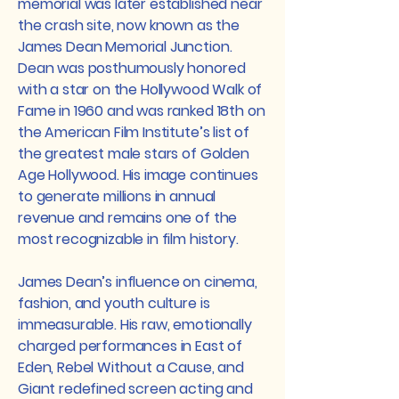
memorial was later established near
the crash site, now known as the
James Dean Memorial Junction.
Dean was posthumously honored
with a star on the Hollywood Walk of
Fame in 1960 and was ranked 18th on
the American Film Institute’s list of
the greatest male stars of Golden
Age Hollywood. His image continues
to generate millions in annual
revenue and remains one of the
most recognizable in film history.
James Dean’s influence on cinema,
fashion, and youth culture is
immeasurable. His raw, emotionally
charged performances in East of
Eden, Rebel Without a Cause, and
Giant redefined screen acting and